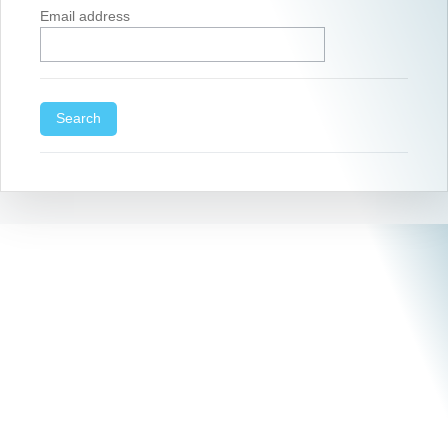
Email address