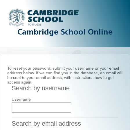
Skip to main content
Cambridge School Online
To reset your password, submit your username or your email
address below. If we can find you in the database, an email will
be sent to your email address, with instructions how to get
access again.
Search by username
Search by username
Username
Search by email address
Search by email address